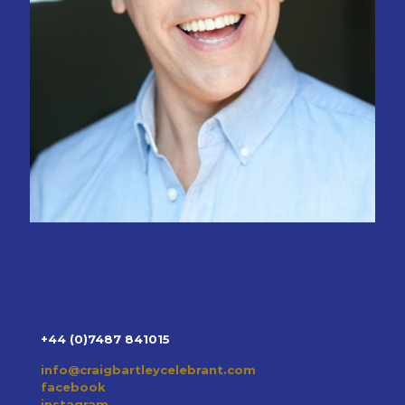
+44 (0)7487 841015
info@craigbartleycelebrant.com
facebook
instagram