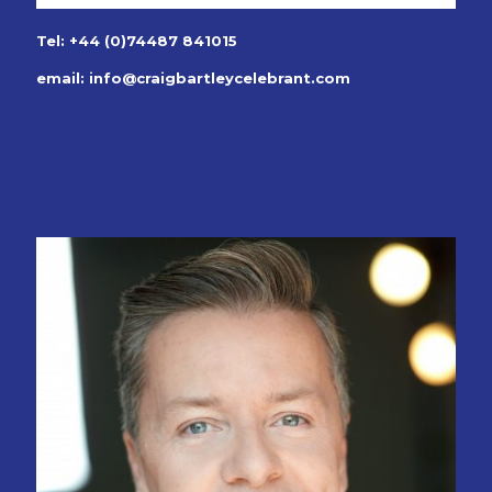
Tel: +44 (0)74487 841015
email:
info@craigbartleycelebrant.com